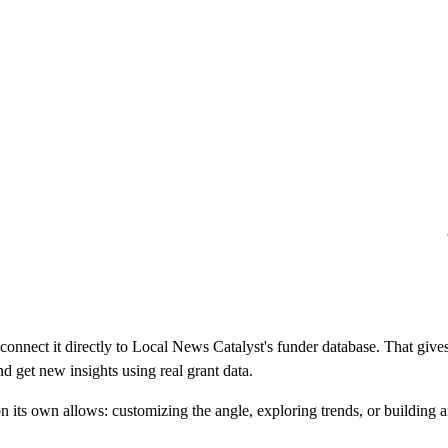
 connect it directly to Local News Catalyst's funder database. That g
d get new insights using real grant data.
n its own allows: customizing the angle, exploring trends, or building a