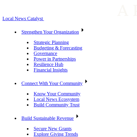
Local News Catalyst
Strengthen Your Organization
Strategic Planning
Budgeting & Forecasting
Governance
Power in Partnerships
Resilience Hub
Financial Insights
Connect With Your Community
Know Your Community
Local News Ecosystem
Build Community Trust
Build Sustainable Revenue
Secure New Grants
Explore Giving Trends