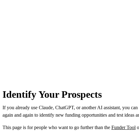
Identify Your Prospects
If you already use Claude, ChatGPT, or another AI assistant, you can
again and again to identify new funding opportunities and test ideas an
This page is for people who want to go further than the
Funder Tool
o