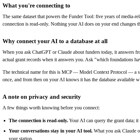
What you're connecting to
The same dataset that powers the Funder Tool: five years of media-rel
connection is read-only. Nothing your AI does on your end changes th
Why connect your AI to a database at all
When you ask ChatGPT or Claude about funders today, it answers from 
actual grant records when it answers you. Ask "which foundations have 
The technical name for this is MCP — Model Context Protocol — a stand
once, and from then on your AI knows it has the database available whe
A note on privacy and security
A few things worth knowing before you connect:
The connection is read-only.
Your AI can query the grant data; it 
Your conversations stay in your AI tool.
What you ask Claude or 
your station.