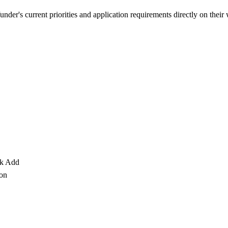
nder's current priorities and application requirements directly on their
ck Add
 on