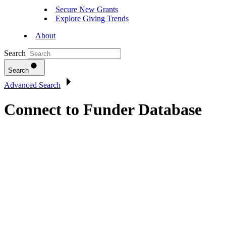
Secure New Grants
Explore Giving Trends
About
Search
Search
Advanced Search
Connect to Funder Database