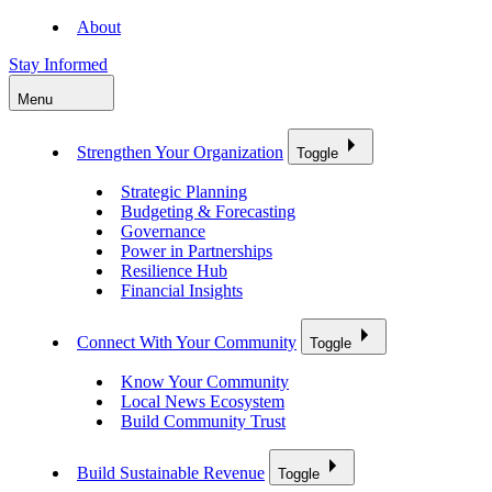
About
Stay Informed
Menu
Strengthen Your Organization
Toggle
Strategic Planning
Budgeting & Forecasting
Governance
Power in Partnerships
Resilience Hub
Financial Insights
Connect With Your Community
Toggle
Know Your Community
Local News Ecosystem
Build Community Trust
Build Sustainable Revenue
Toggle