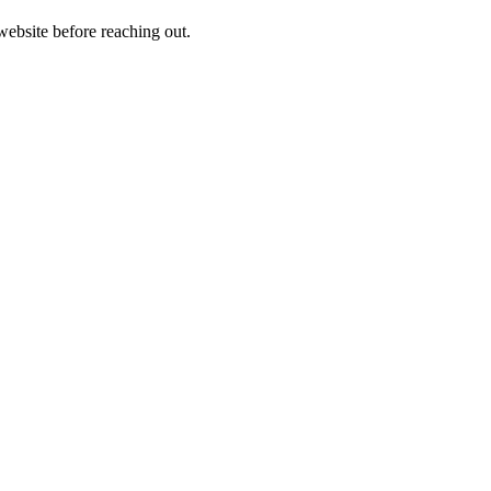
 website before reaching out.