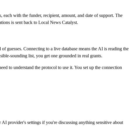
, each with the funder, recipient, amount, and date of support. The
tions is sent back to Local News Catalyst.
of guesses. Connecting to a live database means the AI is reading the
ible-sounding list, you get one grounded in real grants.
ed to understand the protocol to use it. You set up the connection
 provider's settings if you're discussing anything sensitive about