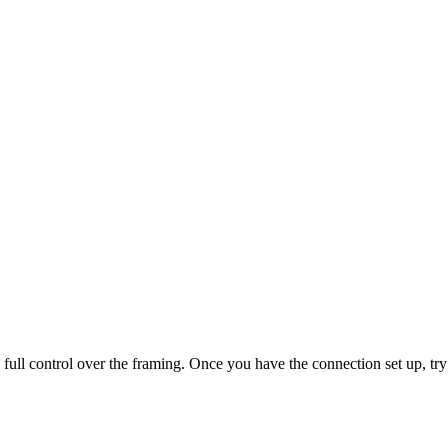
ull control over the framing. Once you have the connection set up, try a 