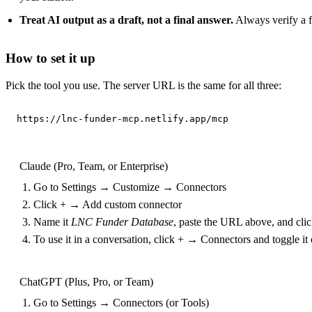
Treat AI output as a draft, not a final answer.
Always verify a fu
How to set it up
Pick the tool you use. The server URL is the same for all three:
https://lnc-funder-mcp.netlify.app/mcp
Claude (Pro, Team, or Enterprise)
Go to Settings → Customize → Connectors
Click + → Add custom connector
Name it
LNC Funder Database
, paste the URL above, and cli
To use it in a conversation, click + → Connectors and toggle it
ChatGPT (Plus, Pro, or Team)
Go to Settings → Connectors (or Tools)