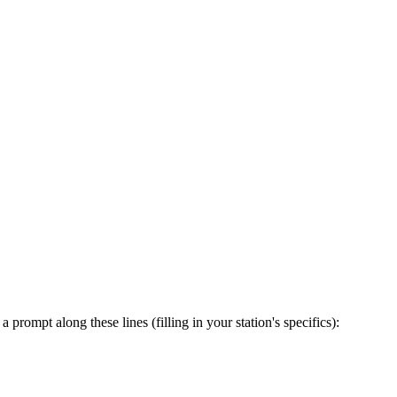
prompt along these lines (filling in your station's specifics):