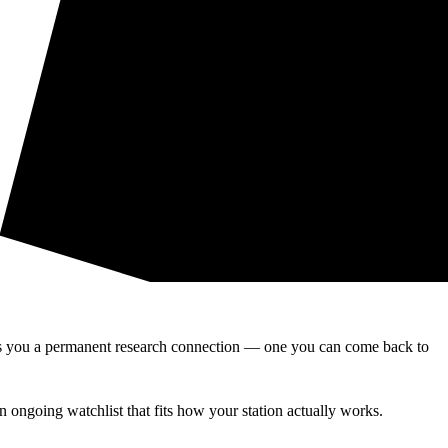
ives you a permanent research connection — one you can come back to
n ongoing watchlist that fits how your station actually works.