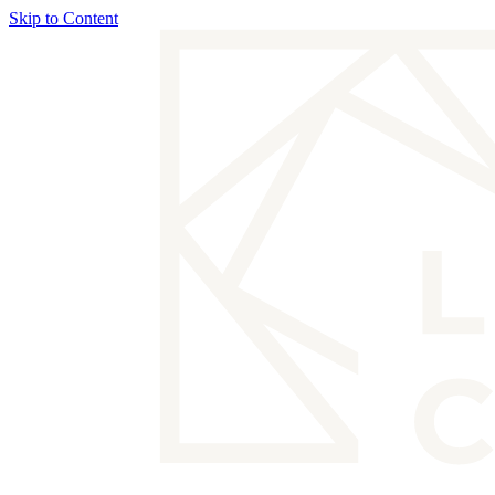
Skip to Content