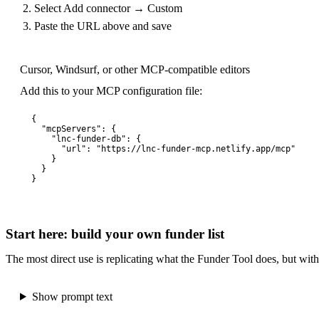
Select Add connector → Custom
Paste the URL above and save
Cursor, Windsurf, or other MCP-compatible editors
Add this to your MCP configuration file:
{

  "mcpServers": {

    "lnc-funder-db": {

      "url": "https://lnc-funder-mcp.netlify.app/mcp"

    }

  }

}
Start here: build your own funder list
The most direct use is replicating what the Funder Tool does, but with f
Show prompt text