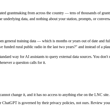
ated grantmaking from across the country — tens of thousands of grants
e underlying data, and nothing about your station, prompts, or conversa
general training data — which is months or years out of date and full 
funded rural public radio in the last two years?" and instead of a plaus
ard way for AI assistants to query external data sources. You don't ne
never a question calls for it.
cannot change it, and it has no access to anything else on the LNC site.
ChatGPT is governed by their privacy policies, not ours. Review your AI