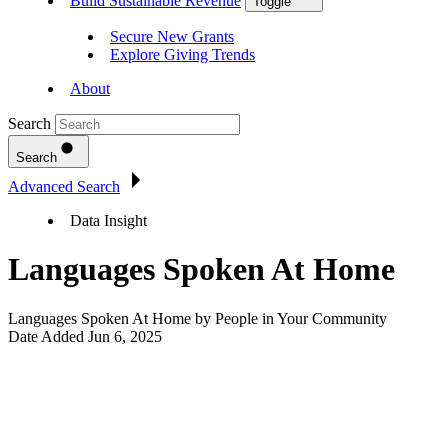
Build Sustainable Revenue
Toggle
Secure New Grants
Explore Giving Trends
About
Search
Search
Advanced Search
Data Insight
Languages Spoken At Home
Languages Spoken At Home by People in Your Community
Date Added
Jun 6, 2025