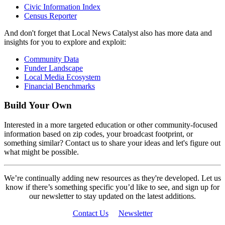
Civic Information Index
Census Reporter
And don't forget that Local News Catalyst also has more data and
insights for you to explore and exploit:
Community Data
Funder Landscape
Local Media Ecosystem
Financial Benchmarks
Build Your Own
Interested in a more targeted education or other community-focused
information based on zip codes, your broadcast footprint, or
something similar? Contact us to share your ideas and let's figure out
what might be possible.
We’re continually adding new resources as they're developed. Let us
know if there’s something specific you’d like to see, and sign up for
our newsletter to stay updated on the latest additions.
Contact Us
Newsletter