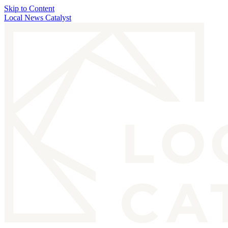
Skip to Content
Local News Catalyst