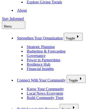
Explore Giving Trends
About
Stay Informed
Menu
Strengthen Your Organization
Toggle
Strategic Planning
Budgeting & Forecasting
Governance
Power in Partnerships
Resilience Hub
Financial Insights
Connect With Your Community
Toggle
Know Your Community
Local News Ecosystem
Build Community Trust