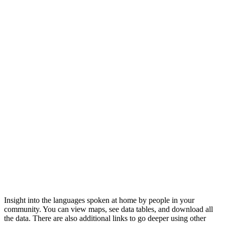
Insight into the languages spoken at home by people in your
community. You can view maps, see data tables, and download all
the data. There are also additional links to go deeper using other