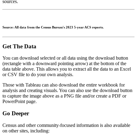
sources.
Source: All data from the Census Bureau's 2023 5-year ACS reports.
Get The Data
You can download selected or all data using the download button
(rectangle with a downward pointing arrow) at the bottom of the
data table above. This allows you to extract all the data to an Excel
or CSV file to do your own analysis.
Those with Tableau can also download the entire workbook for
analysis and creating visuals. You can also use the download button
to capture the image above as a PNG file and/or create a PDF or
PowerPoint page.
Go Deeper
Census and other community-focused information is also available
on other sites, including: