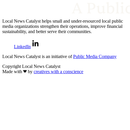
Local News Catalyst helps small and under-resourced local public
media organizations strengthen their operations, improve financial
sustainability, and better serve their communities.
LinkedIn
Local News Catalyst is an initiative of
Public Media Company
Copyright Local News Catalyst
Made with
by
creatives with a conscience