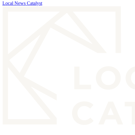
Local News Catalyst