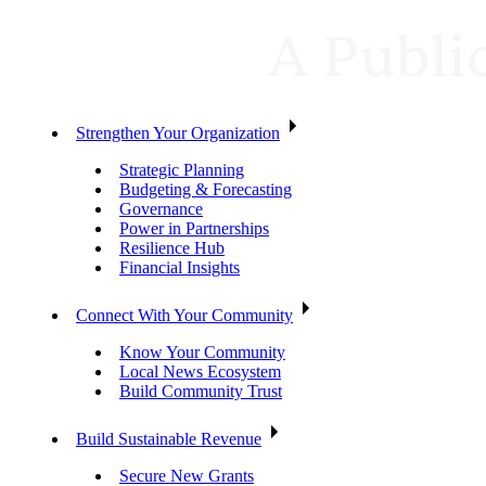
Strengthen Your Organization
Strategic Planning
Budgeting & Forecasting
Governance
Power in Partnerships
Resilience Hub
Financial Insights
Connect With Your Community
Know Your Community
Local News Ecosystem
Build Community Trust
Build Sustainable Revenue
Secure New Grants