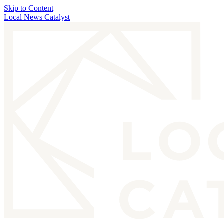
Skip to Content
Local News Catalyst