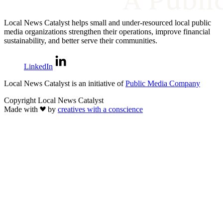
Local News Catalyst helps small and under-resourced local public
media organizations strengthen their operations, improve financial
sustainability, and better serve their communities.
LinkedIn
Local News Catalyst is an initiative of
Public Media Company
Copyright Local News Catalyst
Made with
by
creatives with a conscience