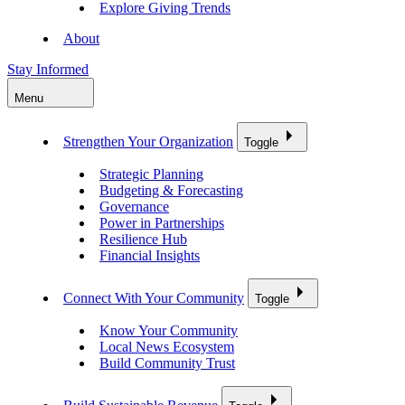
Explore Giving Trends
About
Stay Informed
Menu
Strengthen Your Organization
Toggle
Strategic Planning
Budgeting & Forecasting
Governance
Power in Partnerships
Resilience Hub
Financial Insights
Connect With Your Community
Toggle
Know Your Community
Local News Ecosystem
Build Community Trust