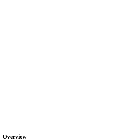
Overview