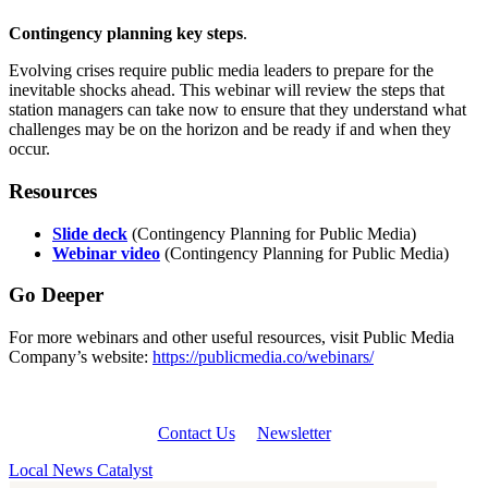
Contingency planning key steps
.
Evolving crises require public media leaders to prepare for the
inevitable shocks ahead. This webinar will review the steps that
station managers can take now to ensure that they understand what
challenges may be on the horizon and be ready if and when they
occur.
Resources
Slide deck
(Contingency Planning for Public Media)
Webinar video
(Contingency Planning for Public Media)
Go Deeper
For more webinars and other useful resources, visit Public Media
Company’s website:
https://publicmedia.co/webinars/
Contact Us
Newsletter
Local News Catalyst