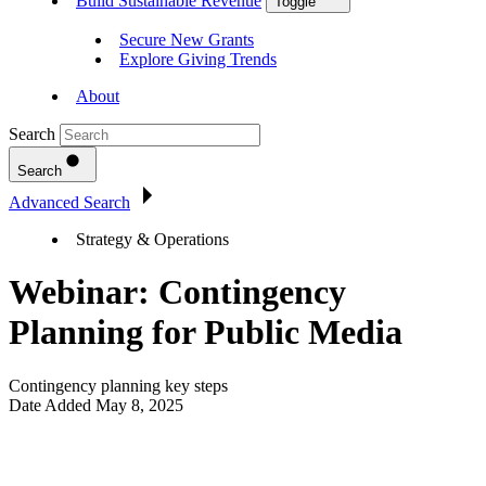
Build Sustainable Revenue
Toggle
Secure New Grants
Explore Giving Trends
About
Search
Search
Advanced Search
Strategy & Operations
Webinar: Contingency
Planning for Public Media
Contingency planning key steps
Date Added
May 8, 2025