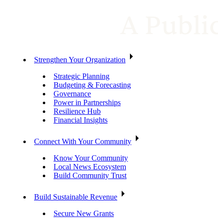
Strengthen Your Organization
Strategic Planning
Budgeting & Forecasting
Governance
Power in Partnerships
Resilience Hub
Financial Insights
Connect With Your Community
Know Your Community
Local News Ecosystem
Build Community Trust
Build Sustainable Revenue
Secure New Grants