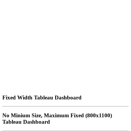
Fixed Width Tableau Dashboard
No Minium Size, Maximum Fixed (800x1100)
Tableau Dashboard