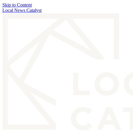
Skip to Content
Local News Catalyst