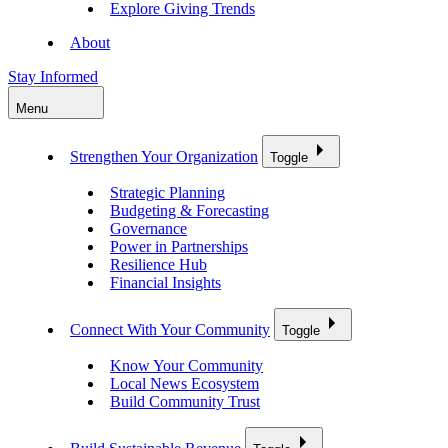
Explore Giving Trends
About
Stay Informed
Menu
Strengthen Your Organization
Toggle
Strategic Planning
Budgeting & Forecasting
Governance
Power in Partnerships
Resilience Hub
Financial Insights
Connect With Your Community
Toggle
Know Your Community
Local News Ecosystem
Build Community Trust