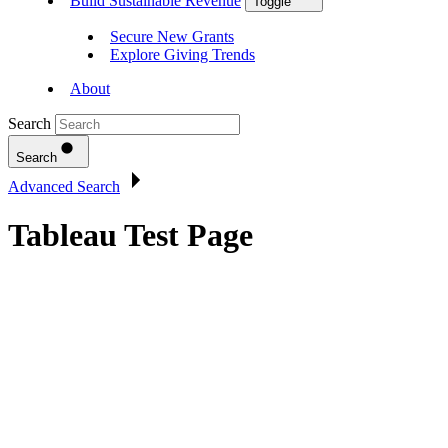
Build Sustainable Revenue
Toggle
Secure New Grants
Explore Giving Trends
About
Search
Search
Advanced Search
Tableau Test Page