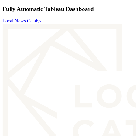
Fully Automatic Tableau Dashboard
Local News Catalyst