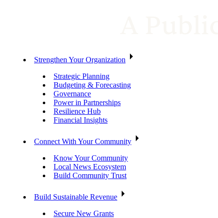
Strengthen Your Organization
Strategic Planning
Budgeting & Forecasting
Governance
Power in Partnerships
Resilience Hub
Financial Insights
Connect With Your Community
Know Your Community
Local News Ecosystem
Build Community Trust
Build Sustainable Revenue
Secure New Grants