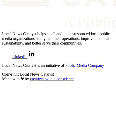
Local News Catalyst helps small and under-resourced local public
media organizations strengthen their operations, improve financial
sustainability, and better serve their communities.
LinkedIn
Local News Catalyst is an initiative of
Public Media Company
Copyright Local News Catalyst
Made with
by
creatives with a conscience