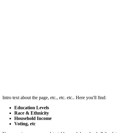
Intro text about the page, etc., etc. etc.. Here you'll find:
Education Levels
Race & Ethnicity
Household Income
Voting, etc