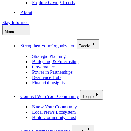
Explore Giving Trends
About
Stay Informed
Menu
Strengthen Your Organization
Toggle
Strategic Planning
Budgeting & Forecasting
Governance
Power in Partnerships
Resilience Hub
Financial Insights
Connect With Your Community
Toggle
Know Your Community
Local News Ecosystem
Build Community Trust