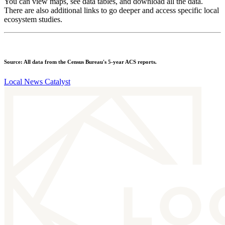
You can view maps, see data tables, and download all the data.
There are also additional links to go deeper and access specific local
ecosystem studies.
Source: All data from the Census Bureau's 5-year ACS reports.
Local News Catalyst