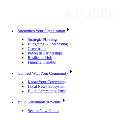
Strengthen Your Organization
Strategic Planning
Budgeting & Forecasting
Governance
Power in Partnerships
Resilience Hub
Financial Insights
Connect With Your Community
Know Your Community
Local News Ecosystem
Build Community Trust
Build Sustainable Revenue
Secure New Grants