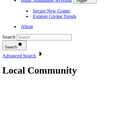
Build Sustainable Revenue
Toggle
Secure New Grants
Explore Giving Trends
About
Search
Search
Advanced Search
Local Community