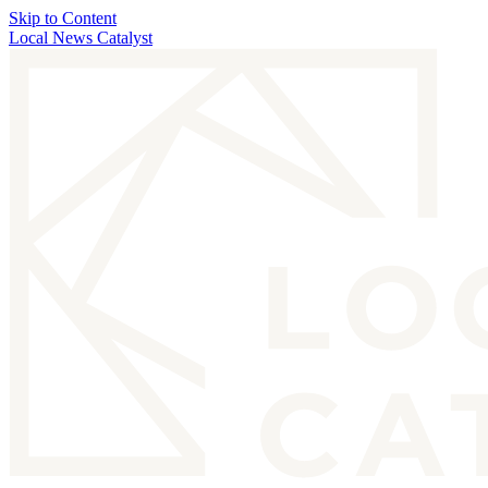
Skip to Content
Local News Catalyst