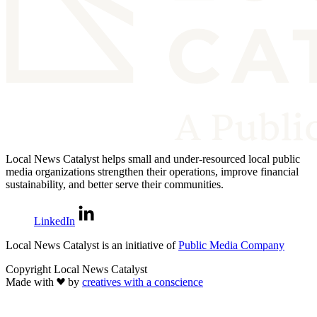
Local News Catalyst helps small and under-resourced local public
media organizations strengthen their operations, improve financial
sustainability, and better serve their communities.
LinkedIn
Local News Catalyst is an initiative of
Public Media Company
Copyright Local News Catalyst
Made with
by
creatives with a conscience